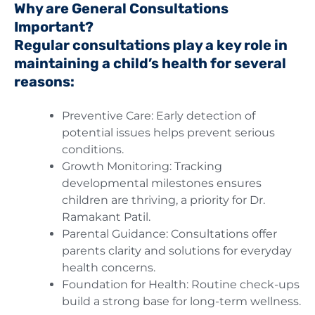
Why are General Consultations
Important?
Regular consultations play a key role in
maintaining a child’s health for several
reasons:
Preventive Care: Early detection of
potential issues helps prevent serious
conditions.
Growth Monitoring: Tracking
developmental milestones ensures
children are thriving, a priority for Dr.
Ramakant Patil.
Parental Guidance: Consultations offer
parents clarity and solutions for everyday
health concerns.
Foundation for Health: Routine check-ups
build a strong base for long-term wellness.