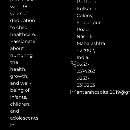
Paithani,
with 38
Kulkarni
years of
Colony,
dedication
Sharanpur
to child
Road,
healthcare.
Nashik,
Passionate
Maharashtra
about
422002,
nurturing
India.
the
0253-
health,
2574263
growth,
0253-
and well-
2310263
being of
antarahospital2019@g
infants,
children,
and
adolescents
in