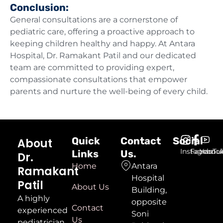
Conclusion:
General consultations are a cornerstone of
pediatric care, offering a proactive approach to
keeping children healthy and happy. At Antara
Hospital, Dr. Ramakant Patil and our dedicated
team are committed to providing expert,
compassionate consultations that empower
parents and nurture the well-being of every child.
Quick
Contact
Social
About
Instagram
Faceboo
YouTu
Links
Us.
Dr.
Home
Antara
Ramakant
Hospital
Patil
About Us
Building,
A highly
opposite
Contact
experienced
Soni
Us
pediatrician