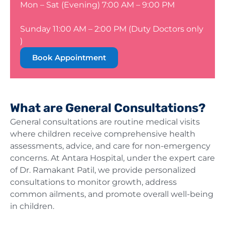
Mon – Sat (Evening) 7:00 AM – 9:00 PM
Sunday 11:00 AM – 2:00 PM (Duty Doctors only
)
Book Appointment
What are General Consultations?
General consultations are routine medical visits
where children receive comprehensive health
assessments, advice, and care for non-emergency
concerns. At Antara Hospital, under the expert care
of Dr. Ramakant Patil, we provide personalized
consultations to monitor growth, address
common ailments, and promote overall well-being
in children.