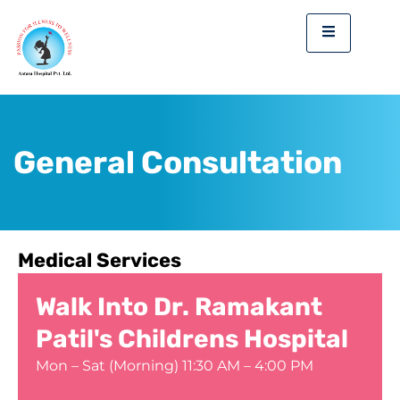
Skip
to
content
General Consultation
Medical Services
Walk Into Dr. Ramakant
Patil's Childrens Hospital
Mon – Sat (Morning) 11:30 AM – 4:00 PM