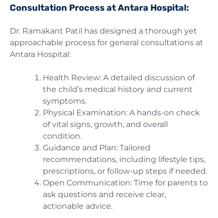
Consultation Process at Antara Hospital:
Dr. Ramakant Patil has designed a thorough yet
approachable process for general consultations at
Antara Hospital:
Health Review: A detailed discussion of
the child’s medical history and current
symptoms.
Physical Examination: A hands-on check
of vital signs, growth, and overall
condition.
Guidance and Plan: Tailored
recommendations, including lifestyle tips,
prescriptions, or follow-up steps if needed.
Open Communication: Time for parents to
ask questions and receive clear,
actionable advice.