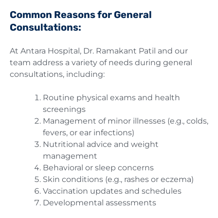
Common Reasons for General
Consultations:
At Antara Hospital, Dr. Ramakant Patil and our
team address a variety of needs during general
consultations, including:
Routine physical exams and health
screenings
Management of minor illnesses (e.g., colds,
fevers, or ear infections)
Nutritional advice and weight
management
Behavioral or sleep concerns
Skin conditions (e.g., rashes or eczema)
Vaccination updates and schedules
Developmental assessments