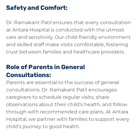
Safety and Comfort:
Dr. Ramakant Patil ensures that every consultation
at Antara Hospital is conducted with the utmost
care and sensitivity. Our child-friendly environment
and skilled staff make visits comfortable, fostering
trust between families and healthcare providers.
Role of Parents in General
Consultations:
Parents are essential to the success of general
consultations. Dr. Ramakant Patil encourages
caregivers to schedule regular visits, share
observations about their child’s health, and follow
through with recommended care plans. At Antara
Hospital, we partner with families to support every
child’s journey to good health.